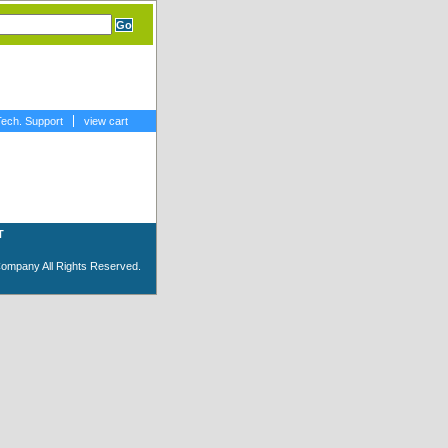
Tech. Support
view cart
T
Company All Rights Reserved.