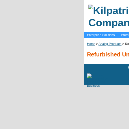
Enterprise Solutions
Profe
Home
>
Analog Products
> Re
Refurbished Un