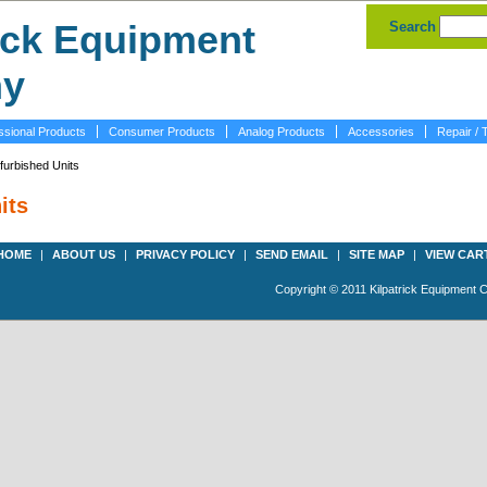
Search
ssional Products
Consumer Products
Analog Products
Accessories
Repair / 
furbished Units
its
HOME
|
ABOUT US
|
PRIVACY POLICY
|
SEND EMAIL
|
SITE MAP
|
VIEW CAR
Copyright © 2011 Kilpatrick Equipment 