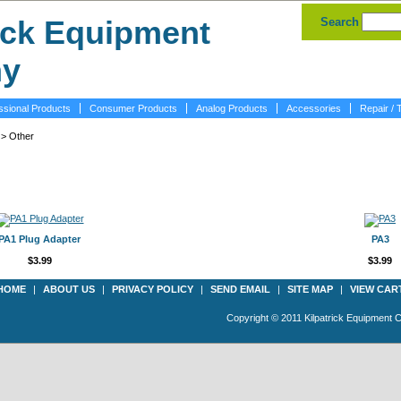
Search
ssional Products
Consumer Products
Analog Products
Accessories
Repair / 
> Other
PA1 Plug Adapter
PA3
$3.99
$3.99
HOME
|
ABOUT US
|
PRIVACY POLICY
|
SEND EMAIL
|
SITE MAP
|
VIEW CAR
Copyright © 2011 Kilpatrick Equipment 