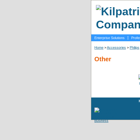
Enterprise Solutions
Profe
Home
>
Accessories
>
Philips
Other