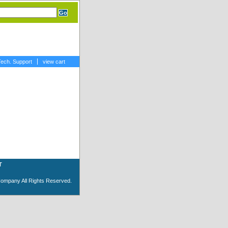
Tech. Support
view cart
T
Company All Rights Reserved.