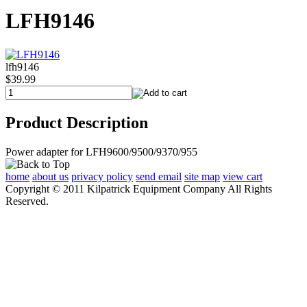
LFH9146
lfh9146
$39.99
Product Description
Power adapter for LFH9600/9500/9370/955
home
about us
privacy policy
send email
site map
view cart
Copyright © 2011 Kilpatrick Equipment Company All Rights
Reserved.