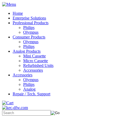
Home
Enterprise Solutions
Professional Products
Philips
Olympus
Consumer Products
Olympus
Philips
Analog Products
Mini Cassette
Micro Cassette
Refurbished Units
Accessories
Accessories
Olympus
Philips
Analog
Repair / Tech. Support