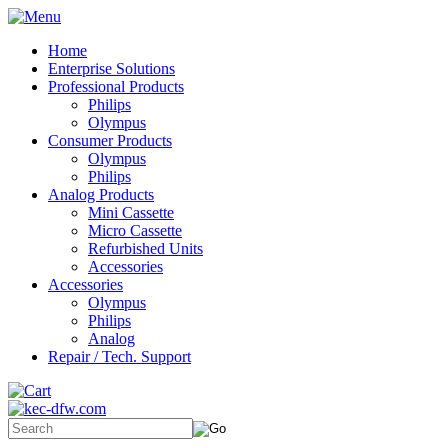
Home
Enterprise Solutions
Professional Products
Philips
Olympus
Consumer Products
Olympus
Philips
Analog Products
Mini Cassette
Micro Cassette
Refurbished Units
Accessories
Accessories
Olympus
Philips
Analog
Repair / Tech. Support