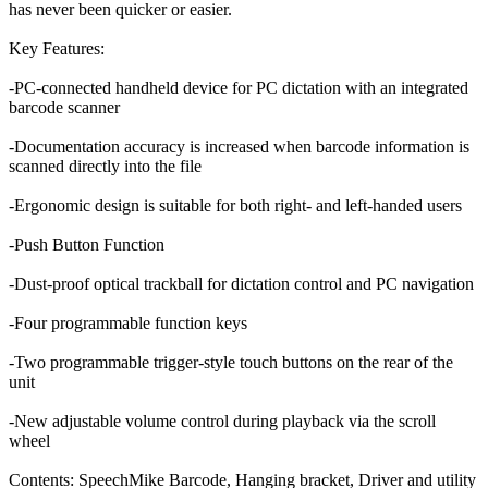
has never been quicker or easier.
Key Features:
-PC-connected handheld device for PC dictation with an integrated
barcode scanner
-Documentation accuracy is increased when barcode information is
scanned directly into the file
-Ergonomic design is suitable for both right- and left-handed users
-Push Button Function
-Dust-proof optical trackball for dictation control and PC navigation
-Four programmable function keys
-Two programmable trigger-style touch buttons on the rear of the
unit
-New adjustable volume control during playback via the scroll
wheel
Contents: SpeechMike Barcode, Hanging bracket, Driver and utility