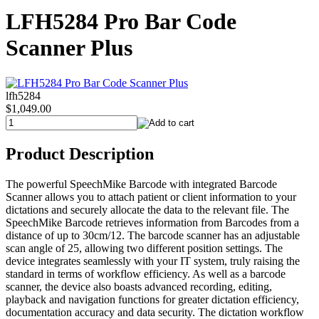
LFH5284 Pro Bar Code
Scanner Plus
lfh5284
$1,049.00
Product Description
The powerful SpeechMike Barcode with integrated Barcode
Scanner allows you to attach patient or client information to your
dictations and securely allocate the data to the relevant file. The
SpeechMike Barcode retrieves information from Barcodes from a
distance of up to 30cm/12. The barcode scanner has an adjustable
scan angle of 25, allowing two different position settings. The
device integrates seamlessly with your IT system, truly raising the
standard in terms of workflow efficiency. As well as a barcode
scanner, the device also boasts advanced recording, editing,
playback and navigation functions for greater dictation efficiency,
documentation accuracy and data security. The dictation workflow