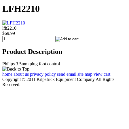
LFH2210
lfh2210
$69.99
Product Description
Philips 3.5mm plug foot control
home
about us
privacy policy
send email
site map
view cart
Copyright © 2011 Kilpatrick Equipment Company All Rights
Reserved.