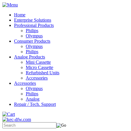
Home
Enterprise Solutions
Professional Products
Philips
Olympus
Consumer Products
Olympus
Philips
Analog Products
Mini Cassette
Micro Cassette
Refurbished Units
Accessories
Accessories
Olympus
Philips
Analog
Repair / Tech. Support