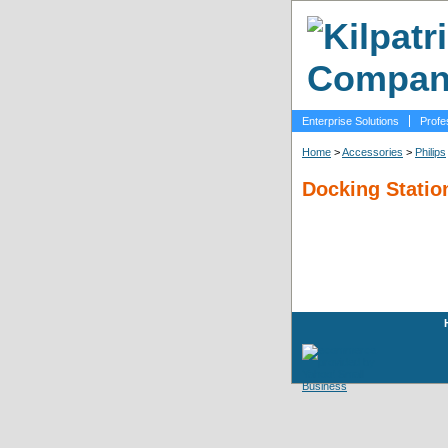
Enterprise Solutions
Profe
Home
>
Accessories
>
Philips
Docking Statio