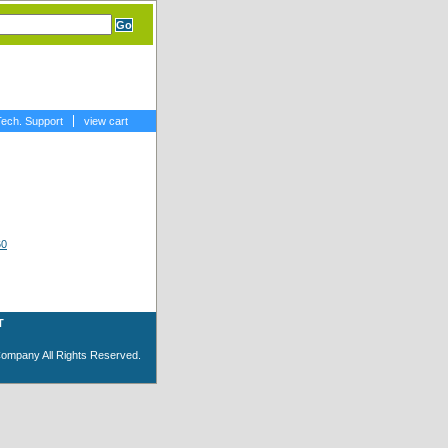
Tech. Support
view cart
T
Company All Rights Reserved.