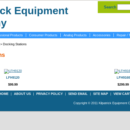
Search
ssional Products
Consumer Products
Analog Products
Accessories
Repair / 
> Docking Stations
ns
LFH9120
LFH9160
$99.99
$299.99
HOME
|
ABOUT US
|
PRIVACY POLICY
|
SEND EMAIL
|
SITE MAP
|
VIEW CAR
Copyright © 2011 Kilpatrick Equipment 