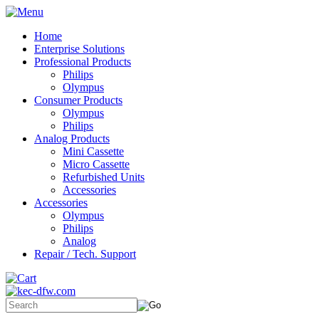
Home
Enterprise Solutions
Professional Products
Philips
Olympus
Consumer Products
Olympus
Philips
Analog Products
Mini Cassette
Micro Cassette
Refurbished Units
Accessories
Accessories
Olympus
Philips
Analog
Repair / Tech. Support