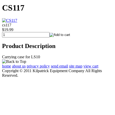
CS117
cs117
$19.99
Product Description
Carrying case for LS10
home
about us
privacy policy
send email
site map
view cart
Copyright © 2011 Kilpatrick Equipment Company All Rights
Reserved.